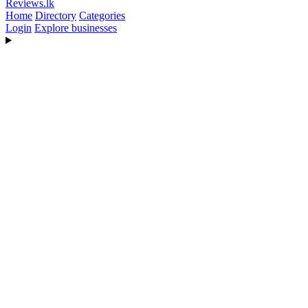
Reviews
.lk
Home
Directory
Categories
Login
Explore businesses