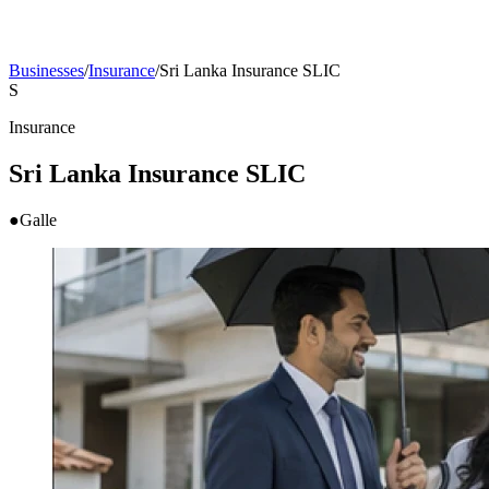
Businesses
/
Insurance
/
Sri Lanka Insurance SLIC
S
Insurance
Sri Lanka Insurance SLIC
●
Galle