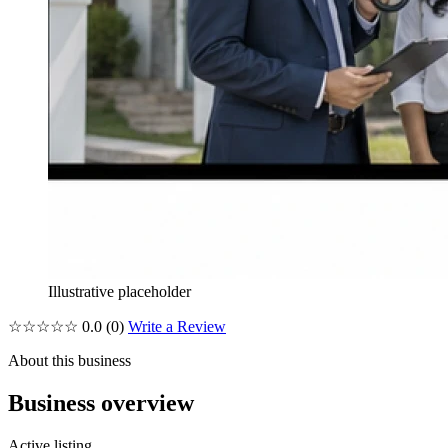
Illustrative placeholder
☆☆☆☆☆
0.0
(0)
Write a Review
About this business
Business overview
Active listing