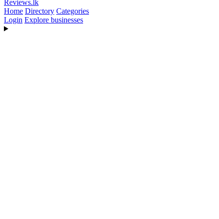
Reviews
.lk
Home
Directory
Categories
Login
Explore businesses