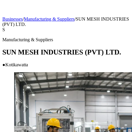
Businesses
/
Manufacturing & Suppliers
/
SUN MESH INDUSTRIES
(PVT) LTD.
S
Manufacturing & Suppliers
SUN MESH INDUSTRIES (PVT) LTD.
●
Kotikawatta