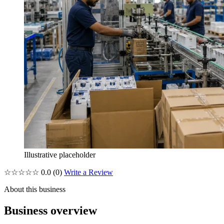
Illustrative placeholder
☆☆☆☆☆
0.0
(0)
Write a Review
About this business
Business overview