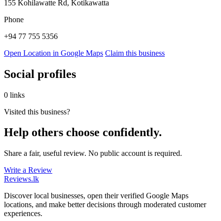
155 Kohilawatte Rd, Kotikawatta
Phone
+94 77 755 5356
Open Location in Google Maps
Claim this business
Social profiles
0 links
Visited this business?
Help others choose confidently.
Share a fair, useful review. No public account is required.
Write a Review
Reviews
.lk
Discover local businesses, open their verified Google Maps
locations, and make better decisions through moderated customer
experiences.