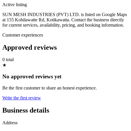
Active listing
SUN MESH INDUSTRIES (PVT) LTD. is listed on Google Maps
at 155 Kohilawatte Rd, Kotikawatta. Contact the business directly
for current services, availability, pricing, and booking information.
Customer experiences
Approved reviews
0 total
★
No approved reviews yet
Be the first customer to share an honest experience.
Write the first review
Business details
Address