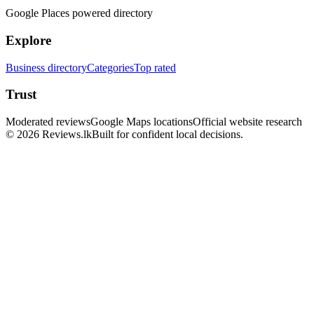
Google Places powered directory
Explore
Business directory
Categories
Top rated
Trust
Moderated reviews
Google Maps locations
Official website research
© 2026 Reviews.lk
Built for confident local decisions.