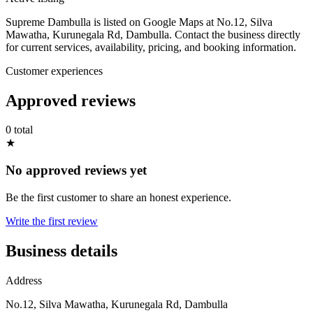
Supreme Dambulla is listed on Google Maps at No.12, Silva
Mawatha, Kurunegala Rd, Dambulla. Contact the business directly
for current services, availability, pricing, and booking information.
Customer experiences
Approved reviews
0 total
★
No approved reviews yet
Be the first customer to share an honest experience.
Write the first review
Business details
Address
No.12, Silva Mawatha, Kurunegala Rd, Dambulla