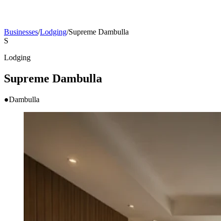
Businesses
/
Lodging
/
Supreme Dambulla
S
Lodging
Supreme Dambulla
●
Dambulla