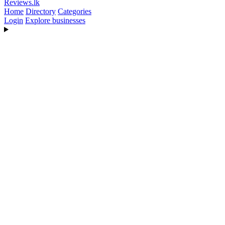
Reviews
.lk
Home
Directory
Categories
Login
Explore businesses