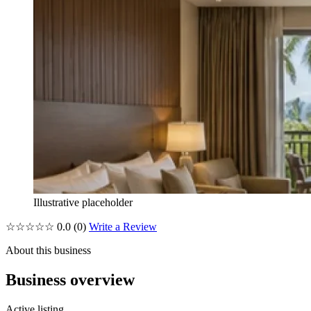
Illustrative placeholder
☆☆☆☆☆
0.0
(0)
Write a Review
About this business
Business overview
Active listing