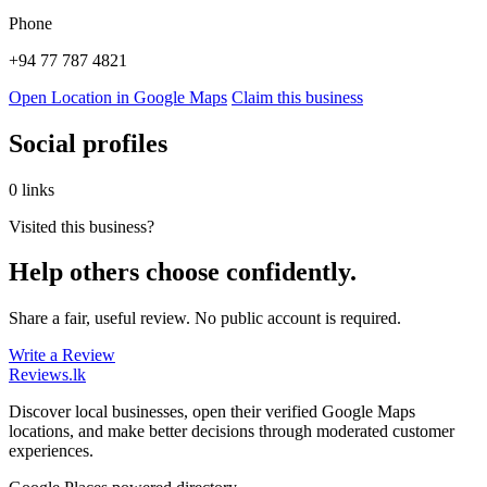
Phone
+94 77 787 4821
Open Location in Google Maps
Claim this business
Social profiles
0 links
Visited this business?
Help others choose confidently.
Share a fair, useful review. No public account is required.
Write a Review
Reviews
.lk
Discover local businesses, open their verified Google Maps
locations, and make better decisions through moderated customer
experiences.