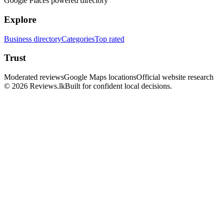
Google Places powered directory
Explore
Business directory
Categories
Top rated
Trust
Moderated reviews
Google Maps locations
Official website research
© 2026 Reviews.lk
Built for confident local decisions.