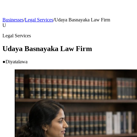
Businesses
/
Legal Services
/
Udaya Basnayaka Law Firm
U
Legal Services
Udaya Basnayaka Law Firm
●
Diyatalawa