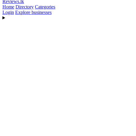
Reviews
.lk
Home
Directory
Categories
Login
Explore businesses