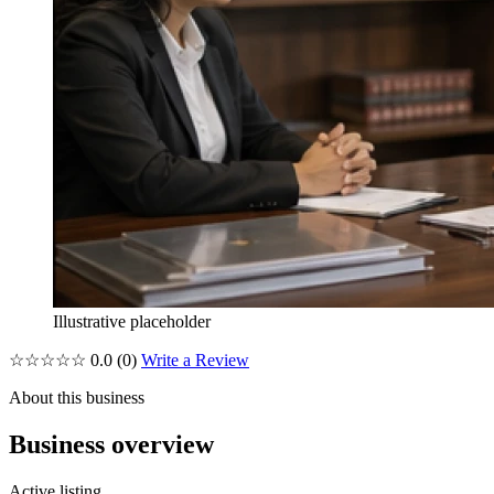
Illustrative placeholder
☆☆☆☆☆
0.0
(0)
Write a Review
About this business
Business overview
Active listing