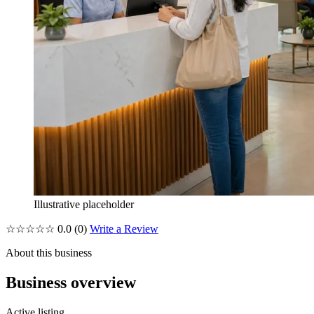
Illustrative placeholder
☆☆☆☆☆
0.0
(0)
Write a Review
About this business
Business overview
Active listing