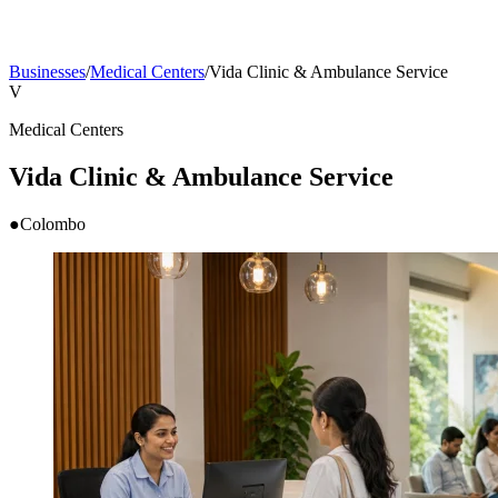
Businesses
/
Medical Centers
/
Vida Clinic & Ambulance Service
V
Medical Centers
Vida Clinic & Ambulance Service
●
Colombo