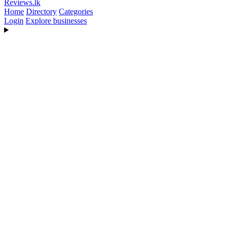
Reviews
.lk
Home
Directory
Categories
Login
Explore businesses